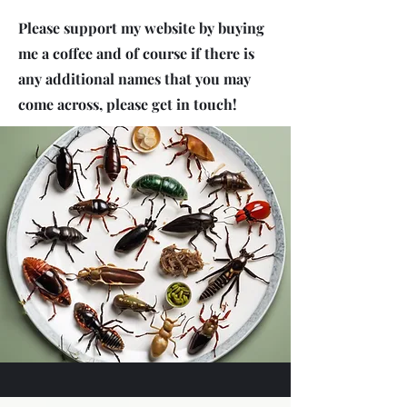
Please support my website by buying
me a coffee and of course if there is
any additional names that you may
come across, please get in touch!