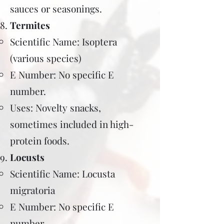
sauces or seasonings.
Termites
Scientific Name: Isoptera
(various species)
E Number: No specific E
number.
Uses: Novelty snacks,
sometimes included in high-
protein foods.
Locusts
Scientific Name: Locusta
migratoria
E Number: No specific E
number.