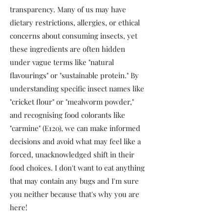
transparency. Many of us may have
dietary restrictions, allergies, or ethical
concerns about consuming insects, yet
these ingredients are often hidden
under vague terms like "natural
flavourings" or "sustainable protein." By
understanding specific insect names like
"cricket flour" or "mealworm powder,"
and recognising food colorants like
"carmine" (E120), we can make informed
decisions and avoid what may feel like a
forced, unacknowledged shift in their
food choices. I don't want to eat anything
that may contain any bugs and I'm sure
you neither because that's why you are
here!