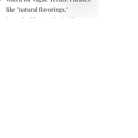
like "natural flavorings,"
"sustainable protein," or "insect
protein" might be used to
obscure insect ingredients.
Check for Colorants: "Carmine"
or "cochineal extract" (E120) is
often listed as a red food
colorant derived from insects.
Insect Protein or Meal: These
can be found in many protein
bars, shakes, and snacks
marketed as environmentally
friendly or high-protein.