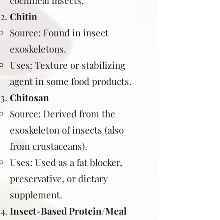
cochineal insects.
Chitin
Source: Found in insect
exoskeletons.
Uses: Texture or stabilizing
agent in some food products.
Chitosan
Source: Derived from the
exoskeleton of insects (also
from crustaceans).
Uses: Used as a fat blocker,
preservative, or dietary
supplement.
Insect-Based Protein/Meal