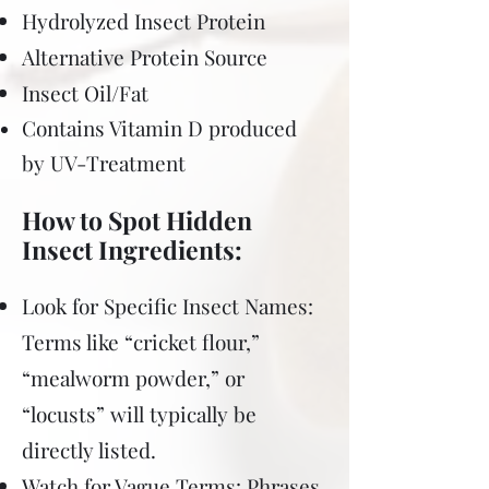
Hydrolyzed Insect Protein
Alternative Protein Source
Insect Oil/Fat
Contains Vitamin D produced
by UV-Treatment
How to Spot Hidden
Insect Ingredients:
Look for Specific Insect Names:
Terms like “cricket flour,”
“mealworm powder,” or
“locusts” will typically be
directly listed.
Watch for Vague Terms: Phrases