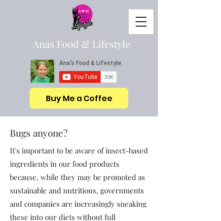
Anas Food & Lifestyle
Buy Me a Coffee
Bugs anyone?
It's important to be aware of insect-based
ingredients in our food products
because, while they may be promoted as
sustainable and nutritious, governments
and companies are increasingly sneaking
these into our diets without full