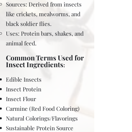
Sources: Derived from insects
like crickets, mealworms, and
black soldier flies.
Uses: Protein bars, shakes, and
animal feed.
Common Terms Used for
Insect Ingredients
:
Edible Insects
Insect Protein
Insect Flour
Carmine (Red Food Coloring)
Natural Colorings/Flavorings
Sustainable Protein Source