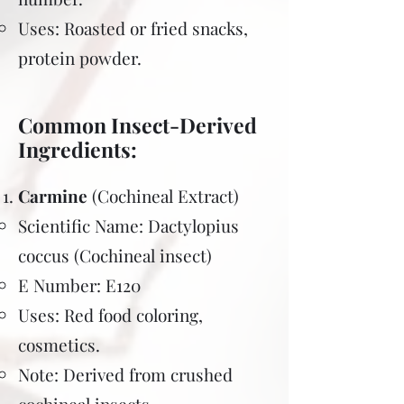
Uses: Roasted or fried snacks,
protein powder.
Common Insect-Derived
Ingredients:
Carmine
(Cochineal Extract)
Scientific Name: Dactylopius
coccus (Cochineal insect)
E Number: E120
Uses: Red food coloring,
cosmetics.
Note: Derived from crushed