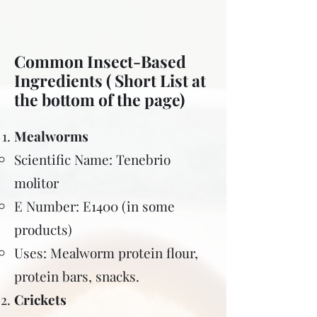
Common Insect-Based
Ingredients ( Short List at
the bottom of the page)
Mealworms
Scientific Name: Tenebrio
molitor
E Number: E1400 (in some
products)
Uses: Mealworm protein flour,
protein bars, snacks.
Crickets