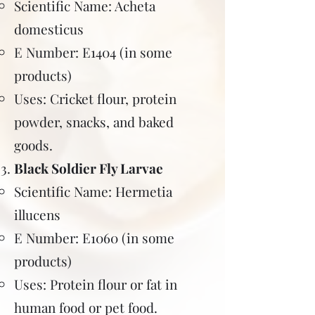
Scientific Name: Acheta
domesticus
E Number: E1404 (in some
products)
Uses: Cricket flour, protein
powder, snacks, and baked
goods.
Black Soldier Fly Larvae
Scientific Name: Hermetia
illucens
E Number: E1060 (in some
products)
Uses: Protein flour or fat in
human food or pet food.