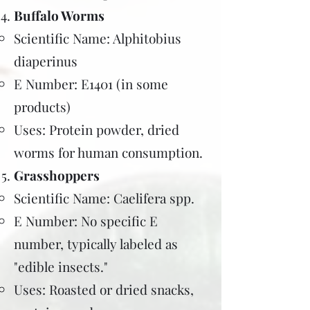
Buffalo Worms
Scientific Name: Alphitobius
diaperinus
E Number: E1401 (in some
products)
Uses: Protein powder, dried
worms for human consumption.
Grasshoppers
Scientific Name: Caelifera spp.
E Number: No specific E
number, typically labeled as
"edible insects."
Uses: Roasted or dried snacks,