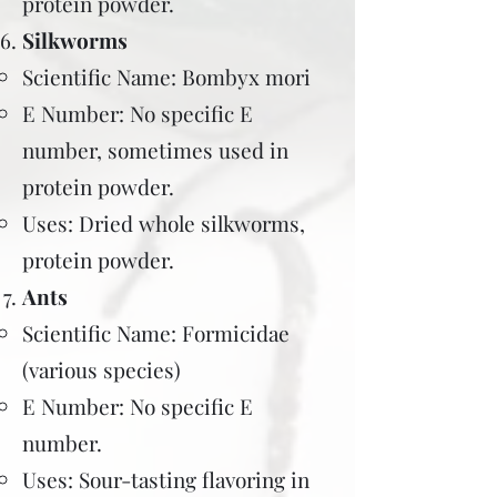
protein powder.
Silkworms
Scientific Name: Bombyx mori
E Number: No specific E
number, sometimes used in
protein powder.
Uses: Dried whole silkworms,
protein powder.
Ants
Scientific Name: Formicidae
(various species)
E Number: No specific E
number.
Uses: Sour-tasting flavoring in